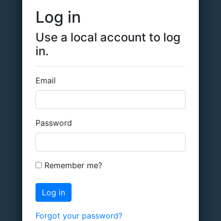
Log in
Use a local account to log
in.
Email
Password
Remember me?
Forgot your password?