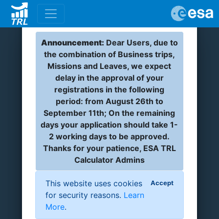
Announcement:
Dear Users, due to
the combination of Business trips,
Missions and Leaves, we expect
delay in the approval of your
registrations in the following
period: from August 26th to
September 11th; On the remaining
days your application should take 1-
2 working days to be approved.
Thanks for your patience, ESA TRL
Calculator Admins
This website uses cookies
Accept
for security reasons.
Learn
More
.