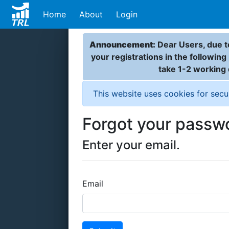
Home
About
Login
Announcement:
Dear Users, due to
your registrations in the followin
take 1-2 working
This website uses cookies for secu
Forgot your passw
Enter your email.
Email