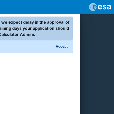
 we expect delay in the approval of
aining days your application should
Calculator Admins
Accept