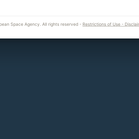
pean Space Agency. All rights reserved -
Restrictions of Use - Discla