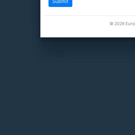
©
2026 Euro