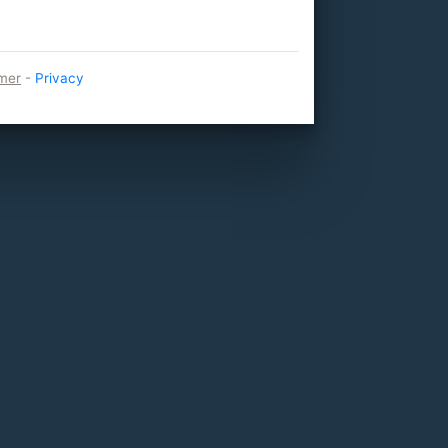
imer
-
Privacy