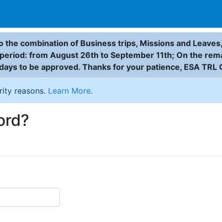
 the combination of Business trips, Missions and Leaves,
g period: from August 26th to September 11th; On the rem
 days to be approved. Thanks for your patience, ESA TRL 
rity reasons.
Learn More
.
ord?