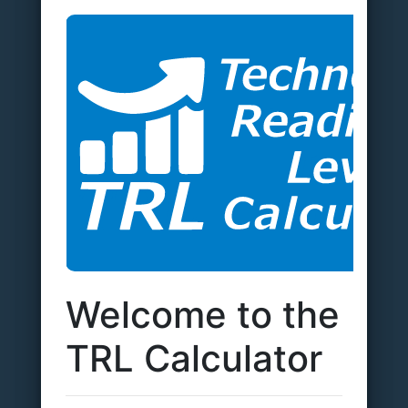
Welcome to the
TRL Calculator