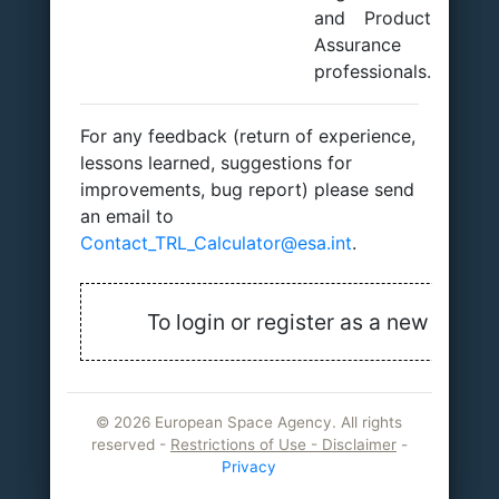
and Product
Assurance
professionals.
For any feedback (return of experience,
lessons learned, suggestions for
improvements, bug report) please send
an email to
Contact_TRL_Calculator@esa.int
.
To login or register as a new user, j
©
2026 European Space Agency. All rights
reserved -
Restrictions of Use - Disclaimer
-
Privacy