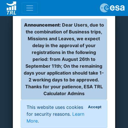
Announcement:
Dear Users, due to
the combination of Business trips,
Missions and Leaves, we expect
delay in the approval of your
registrations in the following
period: from August 26th to
September 11th; On the remaining
days your application should take 1-
2 working days to be approved.
Thanks for your patience, ESA TRL
Calculator Admins
This website uses cookies
Accept
for security reasons.
Learn
More
.