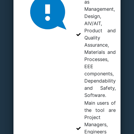
as
Management,
Design,
AIV/AIT,
Product and
Quality
Assurance,
Materials and
Processes,
EEE
components,
Dependability
and Safety,
Software.
Main users of
the tool are
Project
Managers,
Engineers