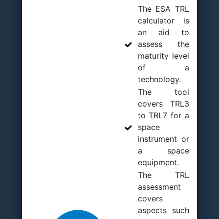
The ESA TRL
calculator is
an aid to
assess the
maturity level
of a
technology.
The tool
covers TRL3
to TRL7 for a
space
instrument or
a space
equipment.
The TRL
assessment
covers
aspects such