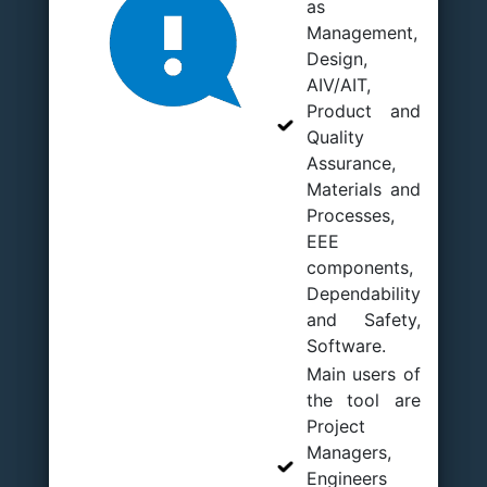
as
Management,
Design,
AIV/AIT,
Product and
Quality
Assurance,
Materials and
Processes,
EEE
components,
Dependability
and Safety,
Software.
Main users of
the tool are
Project
Managers,
Engineers