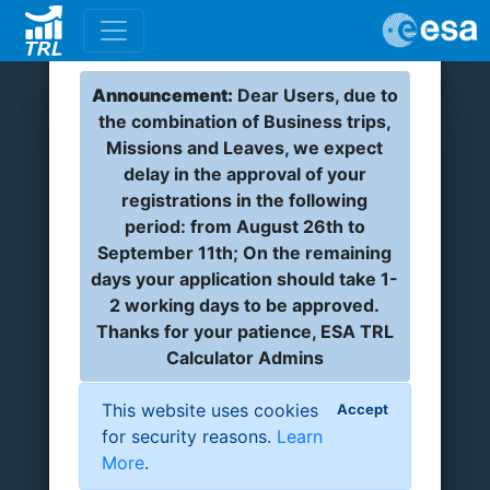
Announcement:
Dear Users, due to
the combination of Business trips,
Missions and Leaves, we expect
delay in the approval of your
registrations in the following
period: from August 26th to
September 11th; On the remaining
days your application should take 1-
2 working days to be approved.
Thanks for your patience, ESA TRL
Calculator Admins
This website uses cookies
Accept
for security reasons.
Learn
More
.