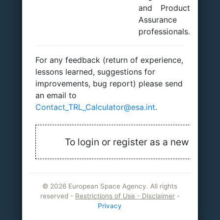
and Product
Assurance
professionals.
For any feedback (return of experience,
lessons learned, suggestions for
improvements, bug report) please send
an email to
Contact_TRL_Calculator@esa.int
.
To login or register as a new user, j
©
2026 European Space Agency. All rights
reserved -
Restrictions of Use - Disclaimer
-
Privacy