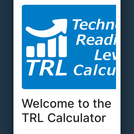
Welcome to the
TRL Calculator