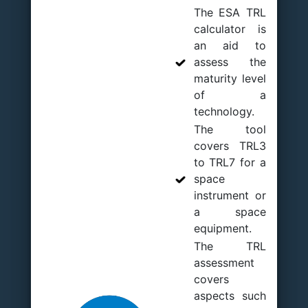
The ESA TRL
calculator is
an aid to
assess the
maturity level
of a
technology.
The tool
covers TRL3
to TRL7 for a
space
instrument or
a space
equipment.
The TRL
assessment
covers
aspects such