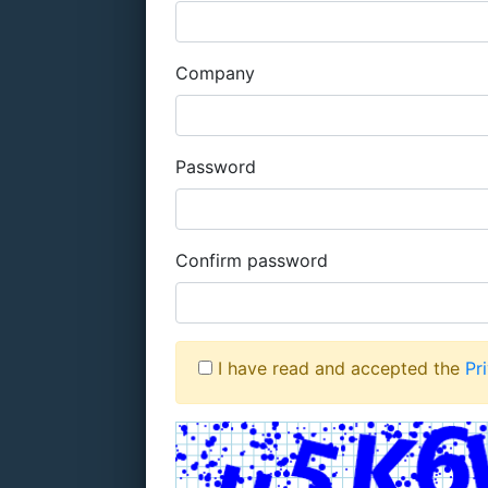
Company
Password
Confirm password
I have read and accepted the
Pr