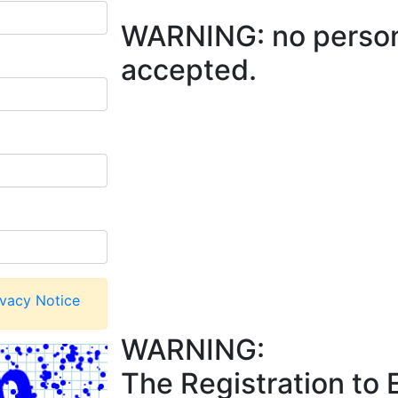
WARNING: no persona
accepted.
ivacy Notice
WARNING:
The Registration to 