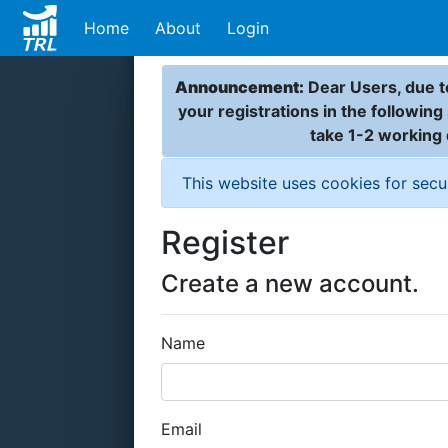
Home
About
Login
Announcement:
Dear Users, due to
your registrations in the followin
take 1-2 working
This website uses cookies for secu
Register
Create a new account.
Name
Email