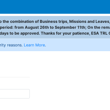
 the combination of Business trips, Missions and Leaves,
g period: from August 26th to September 11th; On the rem
 days to be approved. Thanks for your patience, ESA TRL 
rity reasons.
Learn More
.