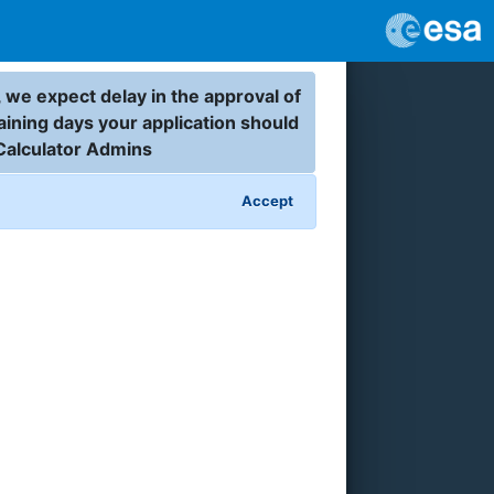
 we expect delay in the approval of
aining days your application should
Calculator Admins
Accept