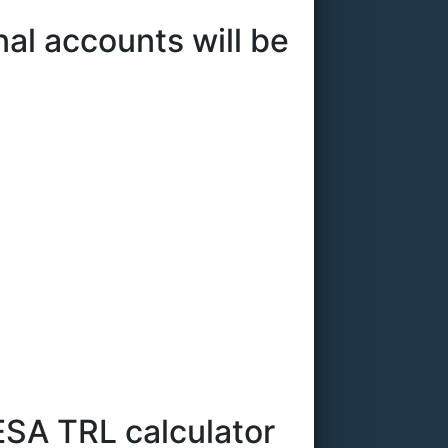
l accounts will be
ESA TRL calculator